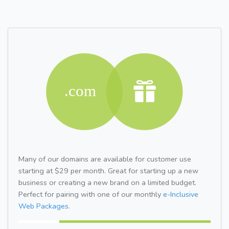
Many of our domains are available for customer use
starting at $29 per month. Great for starting up a new
business or creating a new brand on a limited budget.
Perfect for pairing with one of our monthly
e-Inclusive
Web Packages.