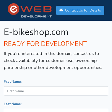
Contact Us for Details
E-bikeshop.com
READY FOR DEVELOPMENT
If you're interested in this domain, contact us to
check availability for customer use, ownership,
partnership or other development opportunities.
First Name:
Last Name: