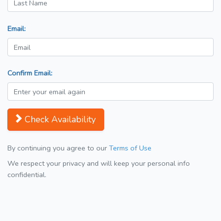
Email:
Confirm Email:
Check Availability
By continuing you agree to our
Terms of Use
We respect your privacy and will keep your personal info
confidential.