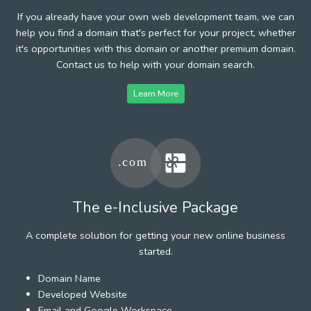
If you already have your own web development team, we can
help you find a domain that's perfect for your project, whether
it's opportunities with this domain or another premium domain.
Contact us to help with your domain search.
Learn More
The e-Inclusive Package
A complete solution for getting your new online business
started.
Domain Name
Developed Website
Email and Google Workspace