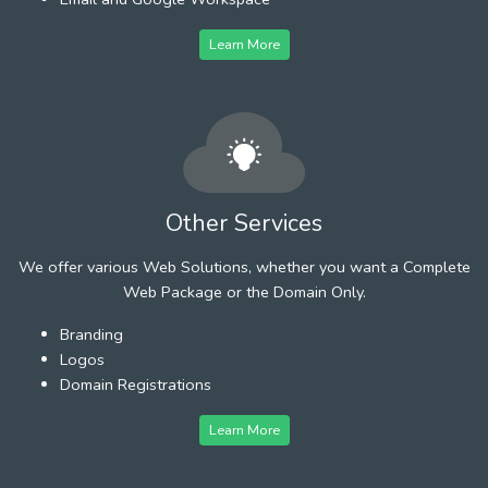
Learn More
Other Services
We offer various Web Solutions, whether you want a Complete
Web Package or the Domain Only.
Branding
Logos
Domain Registrations
Learn More