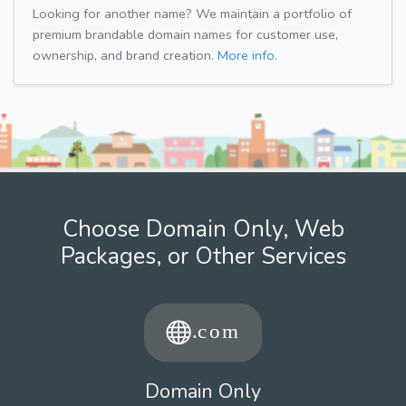
Looking for another name? We maintain a portfolio of
premium brandable domain names for customer use,
ownership, and brand creation.
More info.
Choose Domain Only, Web
Packages, or Other Services
Domain Only